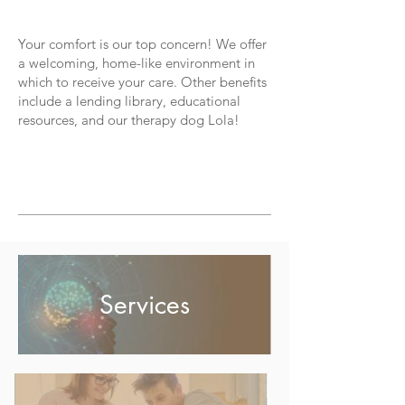
Your comfort is our top concern! We offer
a welcoming, home-like environment in
which to receive your care. Other benefits
include a lending library, educational
resources, and our therapy dog Lola!
CONTACT US TODAY TO LEARN MORE
OR TO SCHEDULE AN APPOINTMENT
Services