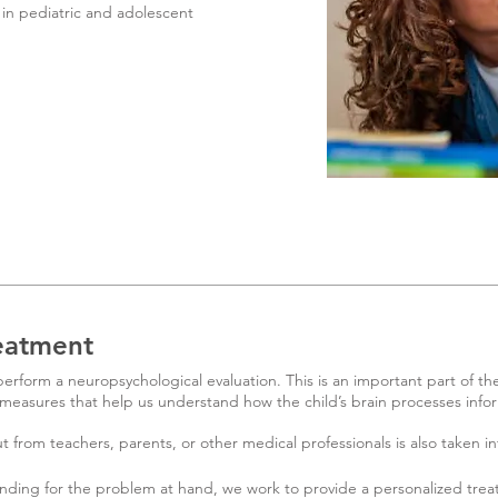
in pediatric and adolescent
eatment
rform a neuropsychological evaluation. This is an important part of th
measures that help us understand how the child’s brain processes info
t from teachers, parents, or other medical professionals is also taken in
nding for the problem at hand, we work to provide a personalized trea