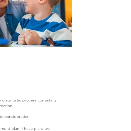
e diagnostic process consisting
rmation.
to consideration.
tment plan. These plans are