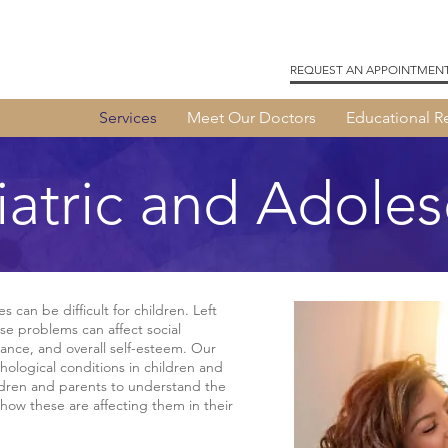
REQUEST AN APPOINTMEN
Services
Meet Our Doctors
Educational R
iatric and Adoles
 can be difficult for children. Left
e problems can affect social
ance, and overall self-esteem. Our
hological conditions in children and
ldren and parents to understand the
how these are affecting them in their