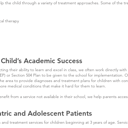
elp the child through a variety of treatment approaches. Some of th
cal therapy
 Child’s Academic Success
ting their ability to learn and excel in class, we often work directly with
IEP) or Section 504 Plan to be given to the school for implementation. 
 the area to provide diagnoses and treatment plans for children with con
re medical conditions that make it hard for them to learn.
nefit from a service not available in their school, we help parents acce
atric and Adolescent Patients
and treatment services for children beginning at 3 years of age. Servic