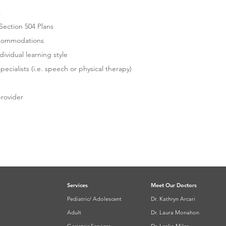
s
ection 504 Plans
commodations
vidual learning style
cialists (i.e. speech or physical therapy)
provider
TO LEARN MORE OR
PPOINTMENT
Services
Meet Our Doctors
Pediatric/ Adolescent
Dr. Kathryn Arcari
Adult
Dr. Laura Monahon