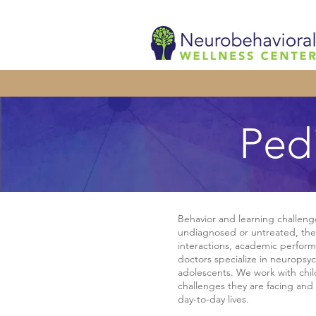
Ped
Behavior and learning challenges
undiagnosed or untreated, thes
interactions, academic perform
doctors specialize in neuropsyc
adolescents. We work with chi
challenges they are facing and 
day-to-day lives.