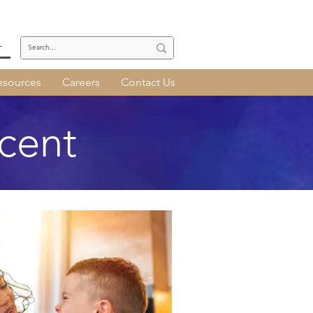
T
esources
Careers
Contact Us
cent