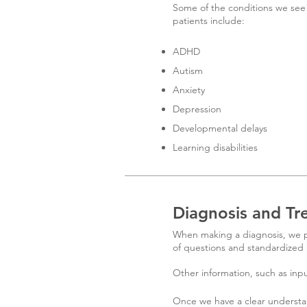
Some of the conditions we see 
patients include:
ADHD
Autism
Anxiety
Depression
Developmental delays
Learning disabilities
Diagnosis and Tr
When making a diagnosis, we pe
of questions and standardized 
Other information, such as inpu
Once we have a clear understa