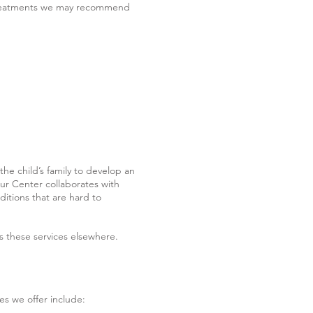
e treatments we may recommend
 the child’s family to develop an
Our Center collaborates with
ditions that are hard to
ss these services elsewhere.
es we offer include: