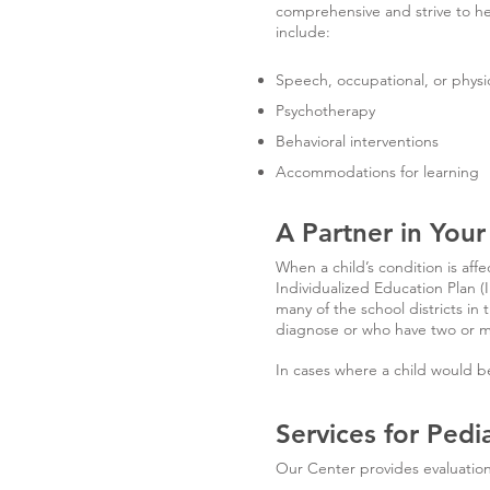
comprehensive and strive to h
include:
Speech, occupational, or physi
Psychotherapy
Behavioral interventions
Accommodations for learning
A Partner in Your
When a child’s condition is affec
Individualized Education Plan (
many of the school districts in
diagnose or who have two or mo
In cases where a child would be
Services for Pedi
Our Center provides evaluation 