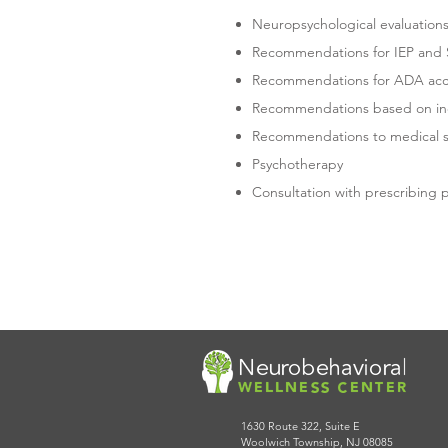
Neuropsychological evaluation
Recommendations for IEP and S
Recommendations for ADA ac
Recommendations based on indi
Recommendations to medical spe
Psychotherapy
Consultation with prescribing 
CONTACT US TODAY 
TO SCHEDULE AN A
1630 Route 322, Suite E
Woolwich Township, NJ 08085