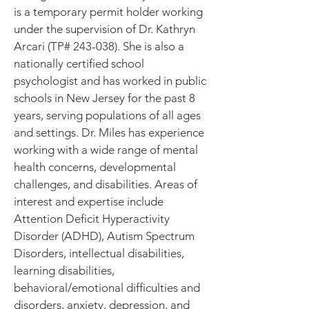
is a temporary permit holder working
under the supervision of Dr. Kathryn
Arcari (TP# 243-038). She is also a
nationally certified school
psychologist and has worked in public
schools in New Jersey for the past 8
years, serving populations of all ages
and settings. Dr. Miles has experience
working with a wide range of mental
health concerns, developmental
challenges, and disabilities. Areas of
interest and expertise include
Attention Deficit Hyperactivity
Disorder (ADHD), Autism Spectrum
Disorders, intellectual disabilities,
learning disabilities,
behavioral/emotional difficulties and
disorders, anxiety, depression, and