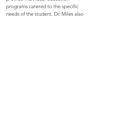
programs catered to the specific
needs of the student. Dr. Miles also
serves on the executive board for the
New Jersey Association of School
Psychologists (NJASP).
Lola