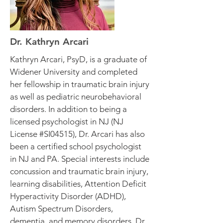
Dr. Kathryn Arcari
Kathryn Arcari, PsyD, is a graduate of
Widener University and completed
her fellowship in traumatic brain injury
as well as pediatric neurobehavioral
disorders. In addition to being a
licensed psychologist in NJ (NJ
License #SI04515), Dr. Arcari has also
been a certified school psychologist
in NJ and PA. Special interests include
concussion and traumatic brain injury,
learning disabilities, Attention Deficit
Hyperactivity Disorder (ADHD),
Autism Spectrum Disorders,
dementia, and memory disorders. Dr.