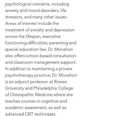
psychological concerns, including
anxiety and mood disorders, life
stressors, and many other issues.
Areas of interest include the
treatment of anxiety and depression
across the lifespan, executive
functioning difficulties, parenting and
special education law. Dr. Monahon
also offers school-based consultation
and classroom management support.
In addition to maintaining a private
psychotherapy practice, Dr. Monahon
is an adjunct professor at Rowan
University and Philadelphia College
of Osteopathic Medicine where she
teaches courses in cognitive and
academic assessment, as well as
advanced CBT techniques.