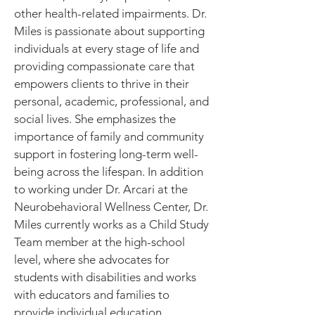
other health-related impairments. Dr.
Miles is passionate about supporting
individuals at every stage of life and
providing compassionate care that
empowers clients to thrive in their
personal, academic, professional, and
social lives. She emphasizes the
importance of family and community
support in fostering long-term well-
being across the lifespan. In addition
to working under Dr. Arcari at the
Neurobehavioral Wellness Center, Dr.
Miles currently works as a Child Study
Team member at the high-school
level, where she advocates for
students with disabilities and works
with educators and families to
provide individual education