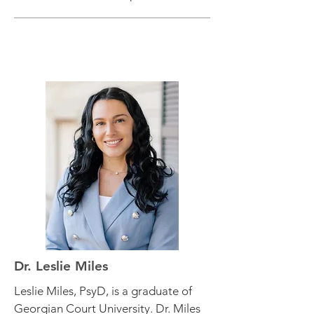
Dr. Leslie Miles
Leslie Miles, PsyD, is a graduate of
Georgian Court University. Dr. Miles