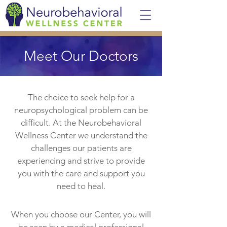
Meet Our Doctors
The choice to seek help for a
neuropsychological problem can be
difficult. At the Neurobehavioral
Wellness Center we understand the
challenges our patients are
experiencing and strive to provide
you with the care and support you
need to heal.
When you choose our Center, you will