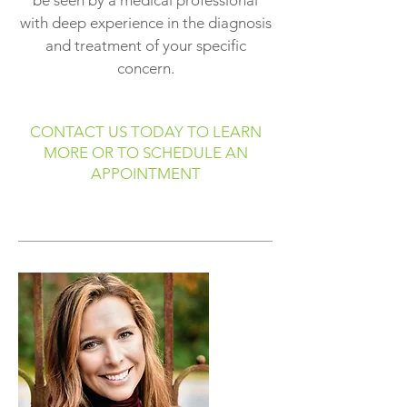
be seen by a medical professional
with deep experience in the diagnosis
and treatment of your specific
concern.
CONTACT US TODAY TO LEARN
MORE OR TO SCHEDULE AN
APPOINTMENT