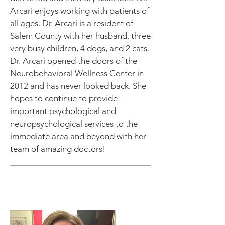
Arcari enjoys working with patients of
all ages. Dr. Arcari is a resident of
Salem County with her husband, three
very busy children, 4 dogs, and 2 cats.
Dr. Arcari opened the doors of the
Neurobehavioral Wellness Center in
2012 and has never looked back. She
hopes to continue to provide
important psychological and
neuropsychological services to the
immediate area and beyond with her
team of amazing doctors!