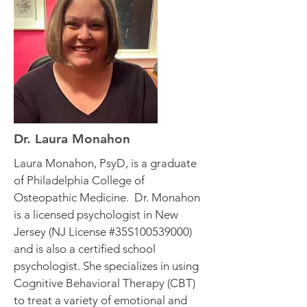
Dr. Laura Monahon
Laura Monahon, PsyD, is a graduate
of Philadelphia College of
Osteopathic Medicine. Dr. Monahon
is a licensed psychologist in New
Jersey (NJ License #35S100539000)
and is also a certified school
psychologist. She specializes in using
Cognitive Behavioral Therapy (CBT)
to treat a variety of emotional and